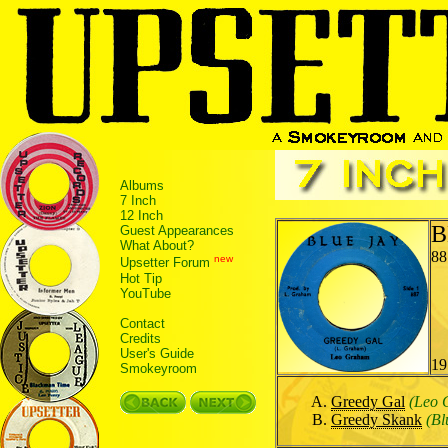
Albums
7 Inch
12 Inch
B
Guest Appearances
What About?
88
new
Upsetter Forum
Hot Tip
YouTube
Contact
Credits
User's Guide
19
Smokeyroom
Greedy Gal
(Leo 
Greedy Skank
(Bl