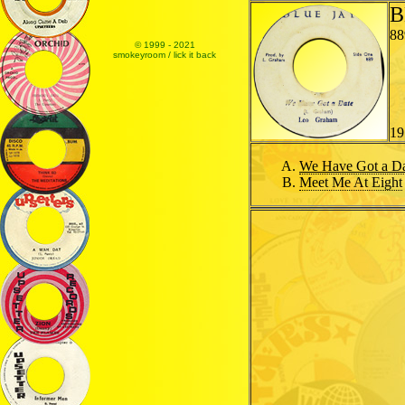
B
88
© 1999 - 2021
smokeyroom / lick it back
19
We Have Got a D
Meet Me At Eight