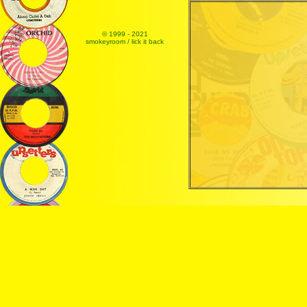
© 1999 - 2021
smokeyroom / lick it back