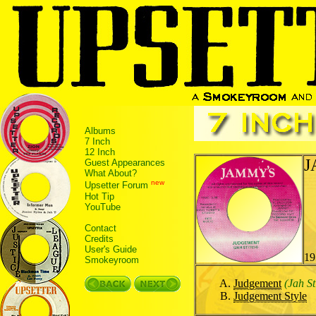
Albums
7 Inch
12 Inch
J
Guest Appearances
What About?
new
Upsetter Forum
Hot Tip
YouTube
Contact
Credits
User's Guide
19
Smokeyroom
Judgement
(Jah St
Judgement Style