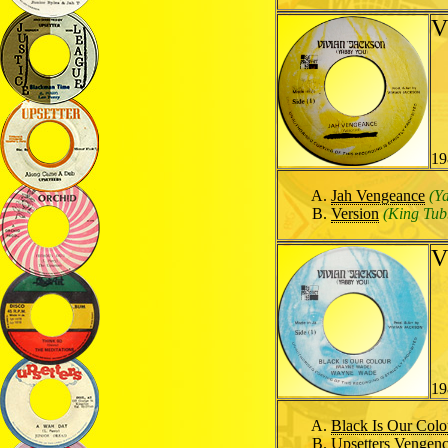
V
19
Jah Vengeance
(Y
Version
(King Tub
V
19
Black Is Our Colo
Upsetters Vengen