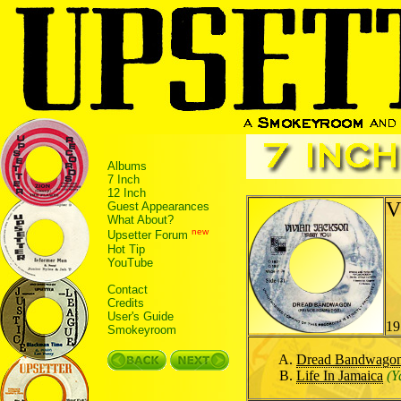
Albums
7 Inch
12 Inch
V
Guest Appearances
What About?
new
Upsetter Forum
Hot Tip
YouTube
Contact
Credits
User's Guide
19
Smokeyroom
Dread Bandwago
Life In Jamaica
(Y