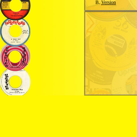
Version