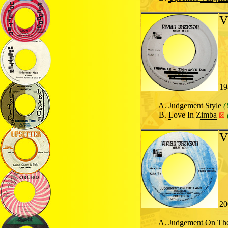
V
19
Judgement Style
(
Love In Zimba
☒
V
20
Judgement On Th