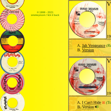
V
© 1999 - 2021
smokeyroom / lick it back
19
Jah Vengeance
(R
Version
V
19
I Can't Hide
(To
☒
Version