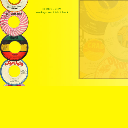
© 1999 - 2021
smokeyroom / lick it back