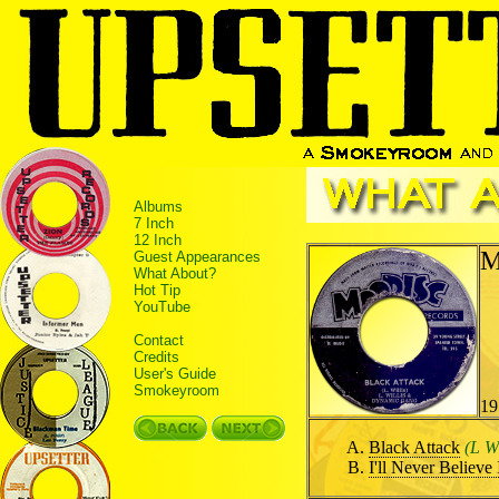
Albums
7 Inch
12 Inch
M
Guest Appearances
What About?
Hot Tip
YouTube
Contact
Credits
User's Guide
Smokeyroom
19
Black Attack
(L W
I'll Never Believe