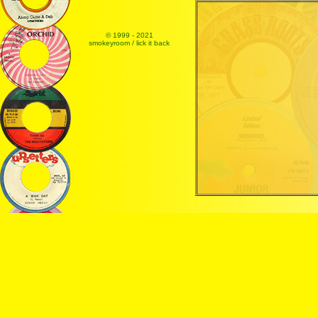
© 1999 - 2021
smokeyroom / lick it back