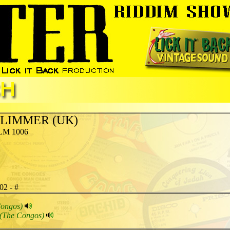
LIMMER (UK)
LM 1006
02 - #
Congos)
(The Congos)