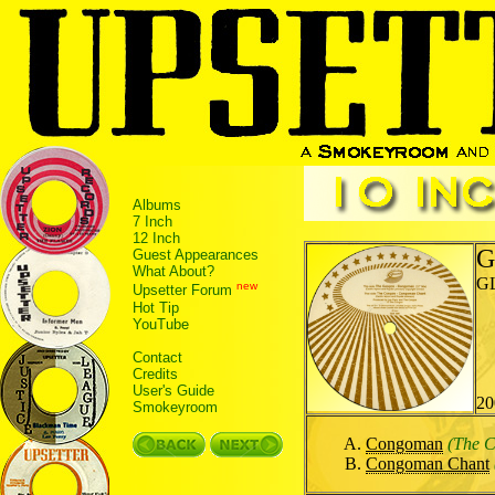
Albums
7 Inch
12 Inch
G
Guest Appearances
What About?
G
new
Upsetter Forum
Hot Tip
YouTube
Contact
Credits
User's Guide
20
Smokeyroom
Congoman
(The 
Congoman Chant