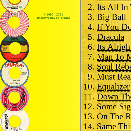
Its All I
Big Ball
© 1999 - 2021
smokeyroom / lick it back
If You D
Dracula
Its Alrigh
Man To 
Soul Reb
Must Re
Equalizer
Down Th
Some Sig
On The 
Same Thi