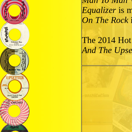
Equalizer
is m
On The Rock
i
The 2014 Hot
And The Upset