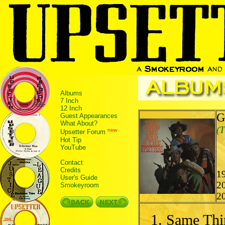
Albums
7 Inch
12 Inch
G
Guest Appearances
What About?
(T
new
Upsetter Forum
Hot Tip
YouTube
Contact
Credits
19
User's Guide
2
Smokeyroom
2
Same Thi