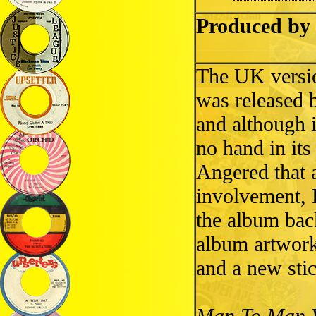
Produced by 
The UK versi
was released 
and although i
no hand in its
Angered that 
involvement, 
the album bac
album artwork 
and a new stic
Man To Man 