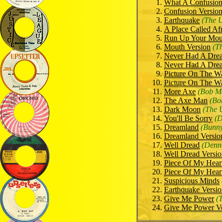
What A Confusio
Confusion Version
Earthquake
(The U
A Place Called Af
Run Up Your Mou
Mouth Version
(T
Never Had A Dre
Never Had A Dre
Picture On The Wa
Picture On The Wa
More Axe
(Bob Ma
The Axe Man
(Bo
Dark Moon
(The 
You'll Be Sorry
(D
Dreamland
(Bunny
Dreamland Versio
Well Dread
(Denn
Well Dread Versi
Piece Of My Hear
Piece Of My Heart
Suspicious Minds
Earthquake Versi
Give Me Power
(
Give Me Power Ve