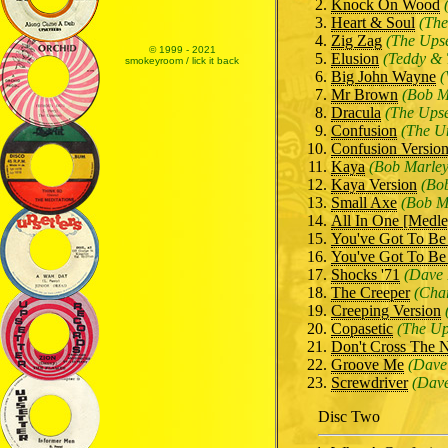
Knock On Wood
Heart & Soul
(The
Zig Zag
(The Upse
© 1999 - 2021
Elusion
(Teddy & 
smokeyroom / lick it back
Big John Wayne
(
Mr Brown
(Bob M
Dracula
(The Upse
Confusion
(The U
Confusion Versio
Kaya
(Bob Marley
Kaya Version
(Bo
Small Axe
(Bob M
All In One [Medle
You've Got To Be
You've Got To Be
Shocks '71
(Dave 
The Creeper
(Char
Creeping Version
Copasetic
(The Up
Don't Cross The N
Groove Me
(Dave
Screwdriver
(Dave
Disc Two