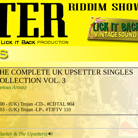
HE COMPLETE UK UPSETTER SINGLES
OLLECTION VOL. 3
arious Artists)
00 - (UK) Trojan -CD-, #CDTAL 904
03 - (UK) Trojan -LP-, #TJFTV 110
Barker & The Upsetters)