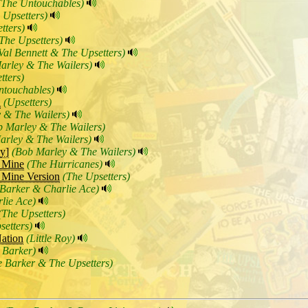
(The Untouchables)
 Upsetters)
tters)
The Upsetters)
Val Bennett & The Upsetters)
arley & The Wailers)
tters)
ntouchables)
n
(Upsetters)
 & The Wailers)
b Marley & The Wailers)
arley & The Wailers)
y]
(Bob Marley & The Wailers)
 Mine
(The Hurricanes)
 Mine Version
(The Upsetters)
Barker & Charlie Ace)
lie Ace)
(The Upsetters)
setters)
ation
(Little Roy)
 Barker)
 Barker & The Upsetters)