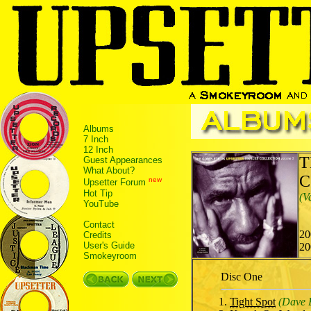
Albums
7 Inch
12 Inch
T
Guest Appearances
What About?
C
new
Upsetter Forum
Hot Tip
(V
YouTube
Contact
20
Credits
User's Guide
20
Smokeyroom
Disc One
Tight Spot
(Dave 