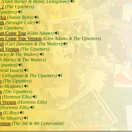
n
(Dave Barker & Bunny Livingstone)
 2
(The Upsetters)
psetters)
rica
(Junior Byles)
th
(Stranger Cole)
he Upsetters)
am Come True
(Glen Adams)
am Come True Version
(Glen Adams & The Upsetters)
ll
(Carl Dawkins & The Wailers)
ll Version
(The Upsetters)
rley & The Wailers)
b Marley & The Wailers)
Upsetters)
avid Isaacs)
 Livingstone & The Upsetters)
n
(The Upsetters)
is Alcapone)
on
(The Upsetters)
t
(Hortense Ellis)
 Version
(Hortense Ellis)
(Hortense Ellis)
on
(U-Roy)
The Stingers)
rsion
(The 3rd & 4th Generation)