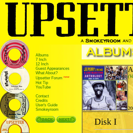
Albums
7 Inch
12 Inch
A
Guest Appearances
What About?
(V
new
Upsetter Forum
Hot Tip
YouTube
Contact
Credits
User's Guide
20
Smokeyroom
Disk I