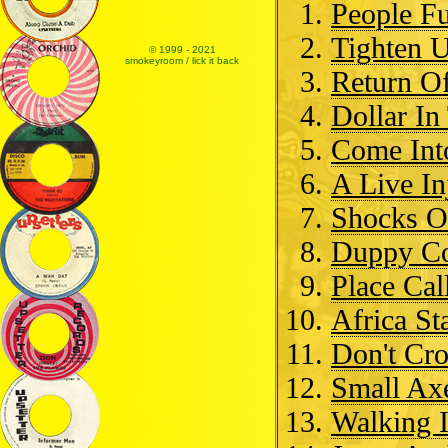
People F
Tighten 
© 1999 - 2021
smokeyroom / lick it back
Return O
Dollar In
Come Int
A Live In
Shocks O
Duppy Co
Place Cal
Africa St
Don't Cro
Small Ax
Walking I