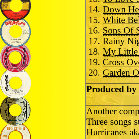
Down Her
White Bel
Sons Of 
Rainy Nig
My Little
Cross Ov
Garden O
Produced by 
Another compil
Three songs s
Hurricanes ak