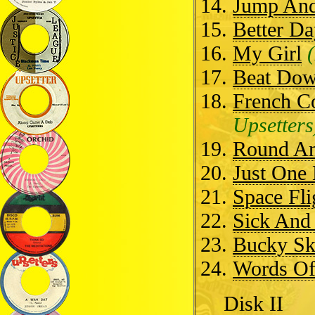
Jump And
Better Da
My Girl
Beat Dow
French C
Upsetters
Round A
Just One
Space Fli
Sick And 
Bucky S
Words O
Disk II