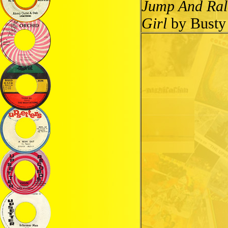
Jump And Ral
Girl
by Busty 