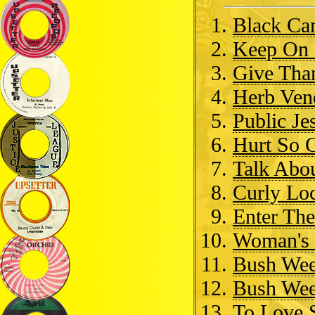
Black Ca
Keep On 
Give Tha
Herb Ven
Public Je
Hurt So 
Talk Abou
Curly Lo
Enter Th
Woman's 
Bush Wee
Bush We
To Love