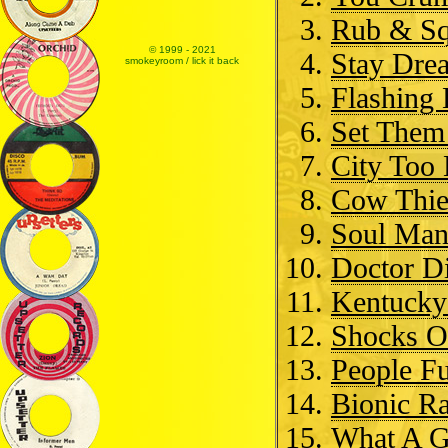
Rub & Sq
© 1999 - 2021
Stay Dre
smokeyroom / lick it back
Flashing
Set Them
City Too
Cow Thie
Soul Ma
Doctor D
Kentucky
Shocks O
People F
Bionic Ra
What A 