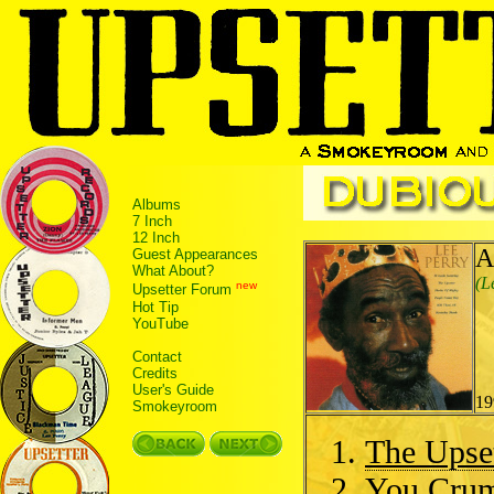
Albums
7 Inch
12 Inch
A
Guest Appearances
What About?
(L
new
Upsetter Forum
Hot Tip
YouTube
Contact
Credits
User's Guide
19
Smokeyroom
The Upset
You Cru