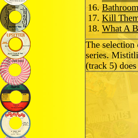
Bathroom
Kill Them
What A B
The selection
series. Mistit
(track 5) does