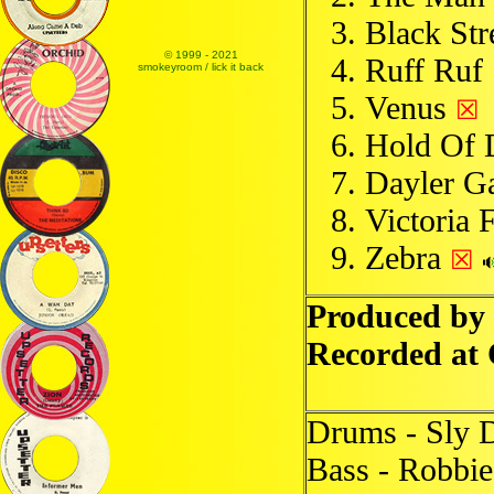
Black Str
© 1999 - 2021
Ruff Ruf
smokeyroom / lick it back
Venus
☒
Hold Of 
Dayler G
Victoria 
Zebra
☒
Produced by
Recorded at
Drums - Sly 
Bass - Robbie