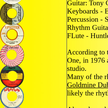
Guitar: Tony 
Keyboards - B
Percussion -
Rhythm Guita
FLute - Huntl
According to 
One, in 1976 
studio.
Many of the r
Goldmine Du
likely the rh