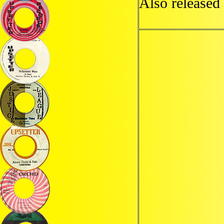
Also released