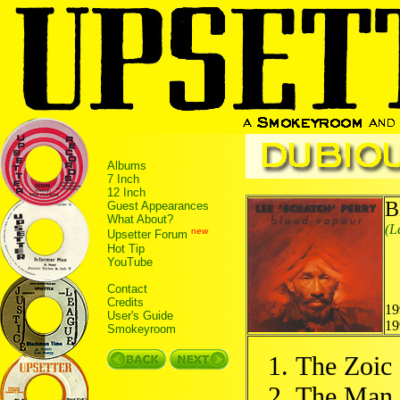
Albums
7 Inch
12 Inch
B
Guest Appearances
What About?
(L
new
Upsetter Forum
Hot Tip
YouTube
Contact
Credits
19
User's Guide
19
Smokeyroom
The Zoic
The Man