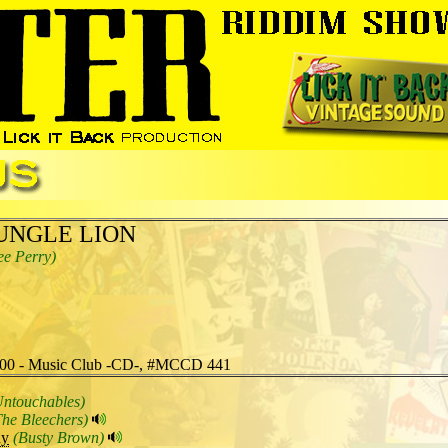
UNGLE LION
ee Perry)
00 - Music Club -CD-, #MCCD 441
Untouchables)
The Bleechers)
dy
(Busty Brown)