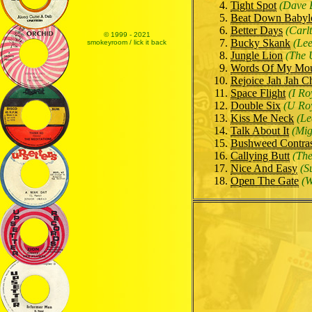
Tight Spot
(Dave 
Beat Down Babyl
Better Days
(Carl
© 1999 - 2021
Bucky Skank
(Lee
smokeyroom / lick it back
Jungle Lion
(The 
Words Of My Mo
Rejoice Jah Jah C
Space Flight
(I Ro
Double Six
(U Ro
Kiss Me Neck
(Le
Talk About It
(Mi
Bushweed Contra
Callying Butt
(The
Nice And Easy
(S
Open The Gate
(W