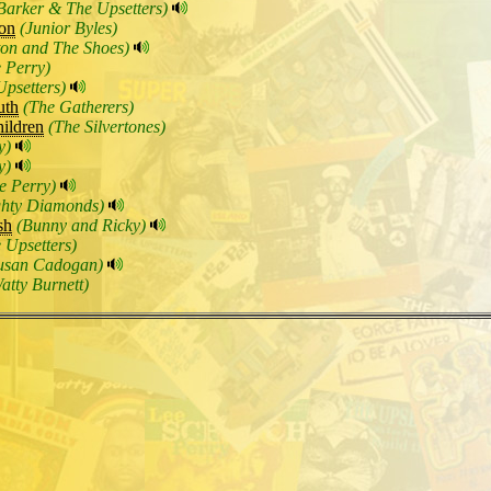
Barker & The Upsetters)
on
(Junior Byles)
ton and The Shoes)
 Perry)
Upsetters)
uth
(The Gatherers)
hildren
(The Silvertones)
y)
y)
e Perry)
ghty Diamonds)
sh
(Bunny and Ricky)
 Upsetters)
usan Cadogan)
atty Burnett)