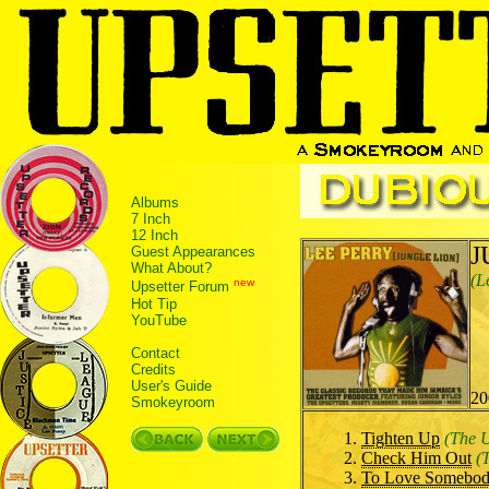
Albums
7 Inch
12 Inch
J
Guest Appearances
What About?
(L
new
Upsetter Forum
Hot Tip
YouTube
Contact
Credits
User's Guide
20
Smokeyroom
Tighten Up
(The 
Check Him Out
(
To Love Somebo