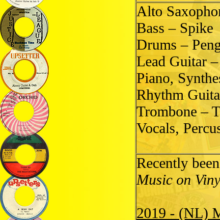
Alto Saxopho
Bass – Spike
Drums – Pen
Lead Guitar 
Piano, Synth
Rhythm Guita
Trombone – T
Vocals, Percu
Recently been
Music on Viny
2019 - (NL) 