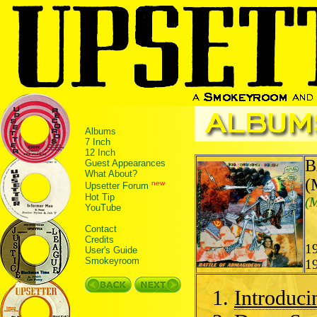
Albums
7 Inch
12 Inch
B
Guest Appearances
What About?
(
new
Upsetter Forum
Hot Tip
(M
YouTube
Contact
Credits
1
User's Guide
Smokeyroom
1
Introduci