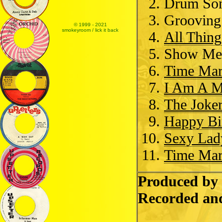
Drum So
Groovin
© 1999 - 2021
smokeyroom / lick it back
All Thing
Show Me 
Time Mar
I Am A 
The Joke
Happy Bi
Sexy Lad
Time Mar
Produced by 
Recorded an