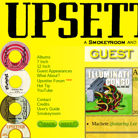
Albums
7 Inch
12 Inch
A
Guest Appearances
What About?
(I
new
Upsetter Forum
Hot Tip
YouTube
Contact
Credits
User's Guide
20
Smokeyroom
Machete
(featuring Lee