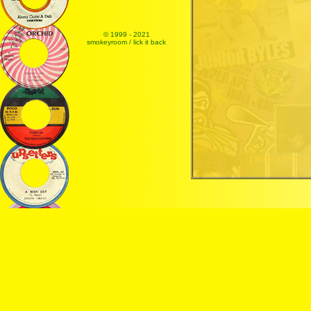
© 1999 - 2021
smokeyroom / lick it back