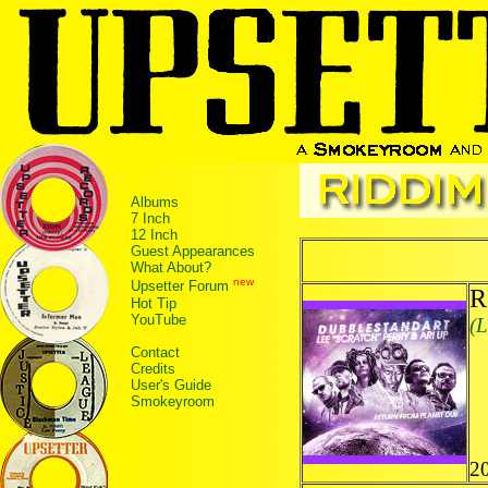
Albums
7 Inch
12 Inch
Guest Appearances
What About?
new
Upsetter Forum
R
Hot Tip
YouTube
(L
Contact
Credits
User's Guide
Smokeyroom
20