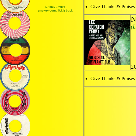
Give Thanks & Praises
© 1999 - 2021
smokeyroom / lick it back
N
(L
2
Give Thanks & Praises