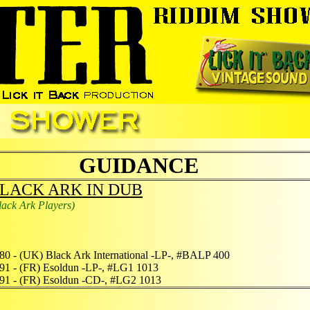
GUIDANCE
LACK ARK IN DUB
lack Ark Players)
80 - (UK) Black Ark International -LP-, #BALP 400
91 - (FR) Esoldun -LP-, #LG1 1013
91 - (FR) Esoldun -CD-, #LG2 1013