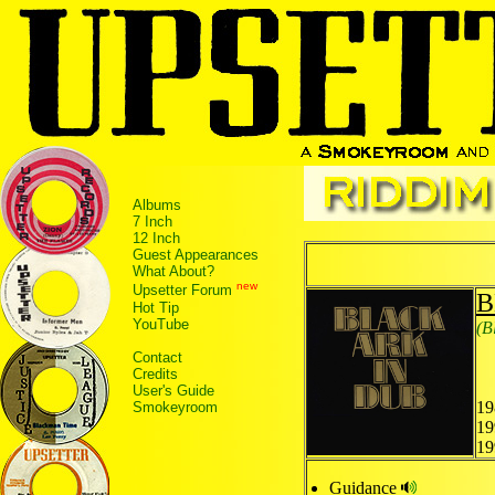
Albums
7 Inch
12 Inch
Guest Appearances
What About?
new
Upsetter Forum
B
Hot Tip
YouTube
(B
Contact
Credits
User's Guide
19
Smokeyroom
19
19
Guidance