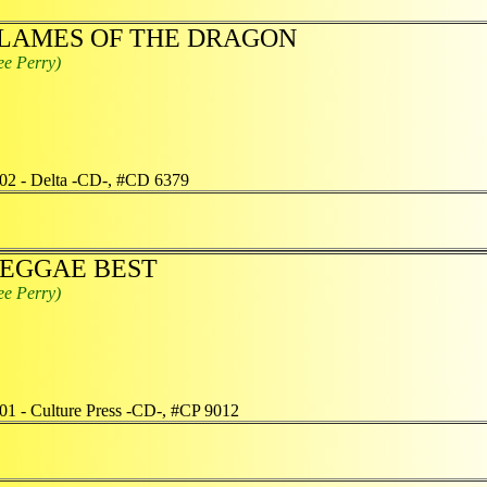
LAMES OF THE DRAGON
ee Perry)
02 - Delta -CD-, #CD 6379
EGGAE BEST
ee Perry)
01 - Culture Press -CD-, #CP 9012