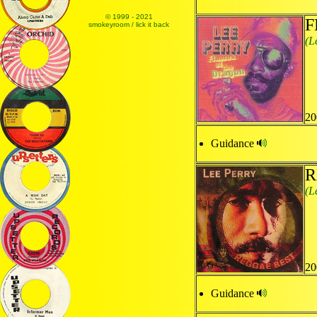
© 1999 - 2021
F
smokeyroom / lick it back
(L
20
Guidance
R
(L
20
Guidance