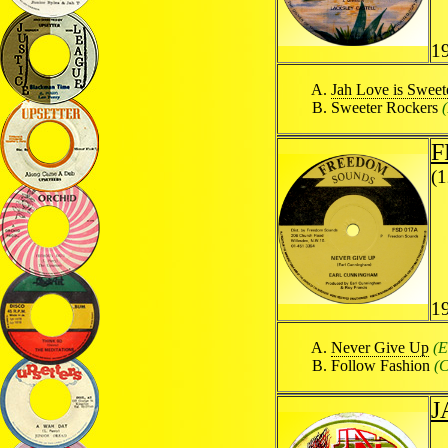
1
Jah Love is Sweet
Sweeter Rockers
F
(
1
Never Give Up
(E
Follow Fashion
(C
J