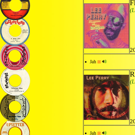
F
(L
2
Jah
☒
R
(L
20
Jah
☒