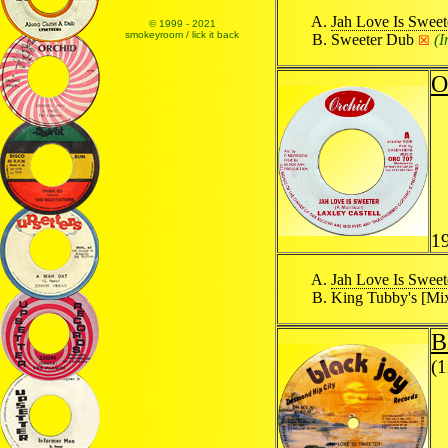
Jah Love Is Sweet
© 1999 - 2021
smokeyroom / lick it back
Sweeter Dub
(
☒
O
1
Jah Love Is Sweet
King Tubby's [Mi
B
(