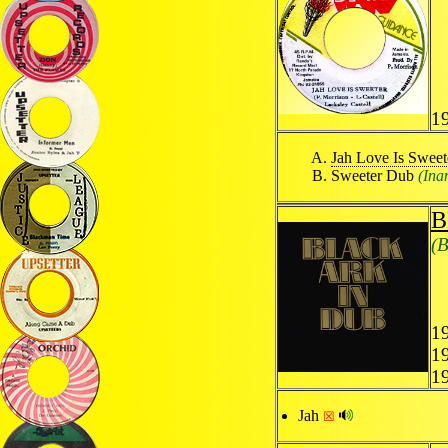
19
Jah Love Is Sweet
Sweeter Dub
(Ina
B
(B
19
1
1
Jah
☒