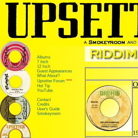
Albums
7 Inch
12 Inch
Guest Appearances
What About?
new
Upsetter Forum
O
Hot Tip
YouTube
Contact
Credits
User's Guide
Smokeyroom
1