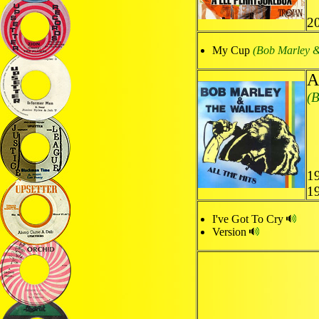
2
My Cup
(Bob Marley &
A
(B
1
1
I've Got To Cry
Version