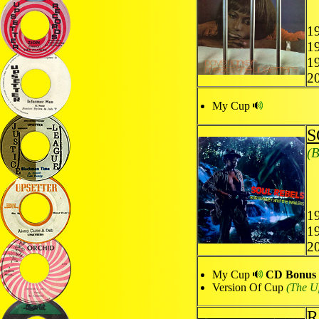
19
19
1
2
My Cup
S
(B
19
1
2
My Cup
CD Bonus T
Version Of Cup
(The Up
R