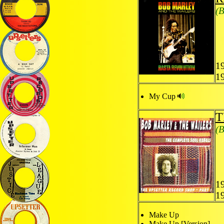
(B
1
1
My Cup
T
(B
1
1
Make Up
Make Up [Version]