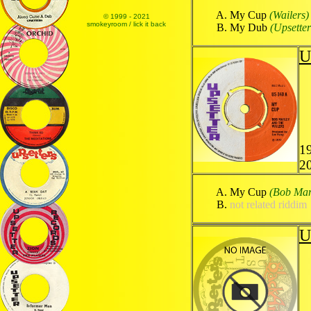
My Cup
(Wailers)
© 1999 - 2021
smokeyroom / lick it back
My Dub
(Upsetter
U
1
2
My Cup
(Bob Mar
not related riddim
U