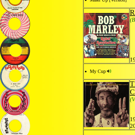
R
(B
1
My Cup
T
C
(V
1
2