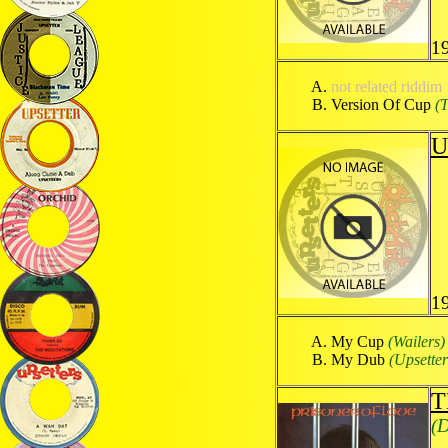
1
not related riddim
Version Of Cup
(
U
1
My Cup
(Wailers)
My Dub
(Upsetter
T
(D