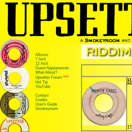
Albums
7 Inch
12 Inch
Guest Appearances
What About?
new
Upsetter Forum
B
Hot Tip
YouTube
Contact
Credits
User's Guide
Smokeyroom
1