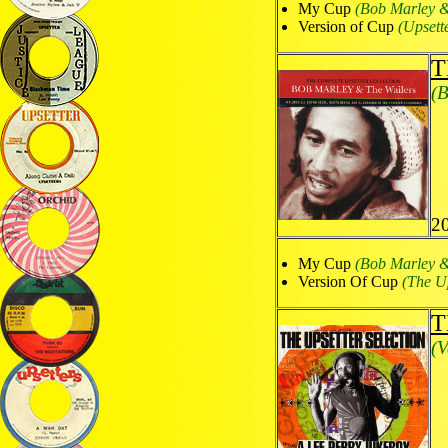
My Cup
(Bob Marley &
Version of Cup
(Upsett
T
(B
2
My Cup
(Bob Marley &
Version Of Cup
(The Up
T
(V