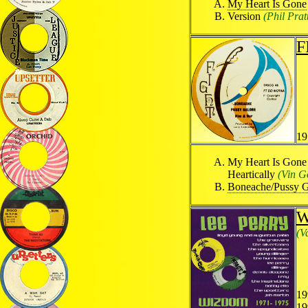
My Heart Is Gone
Version
(Phil Pratt
F
19
My Heart Is Gon
Heartically
(Vin G
Boneache/Pussy G
W
(V
19
19