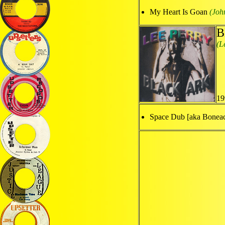
My Heart Is Goan
(Joh
B
(L
19
Space Dub [aka Bonea