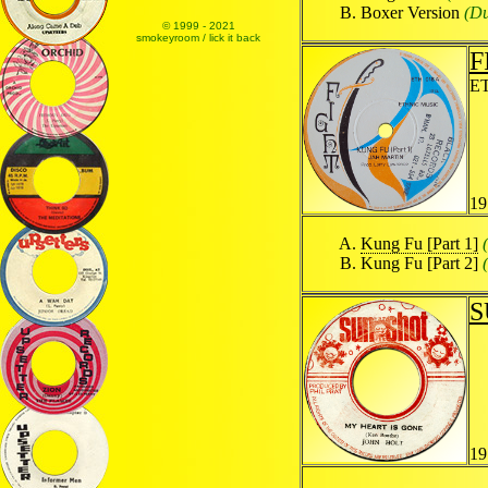
Boxer Version
(Du
© 1999 - 2021
smokeyroom / lick it back
F
E
19
Kung Fu [Part 1]
Kung Fu [Part 2]
S
19