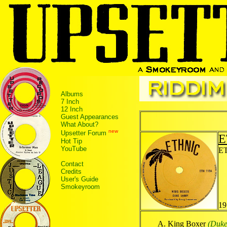
Albums
7 Inch
12 Inch
Guest Appearances
What About?
new
Upsetter Forum
E
Hot Tip
YouTube
ET
Contact
Credits
User's Guide
Smokeyroom
19
King Boxer
(Duke