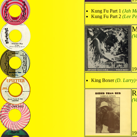
Kung Fu Part 1
(Jah Ma
Kung Fu Part 2
(Lee Pe
M
(V
19
King Boxer
(D. Larry)
R
(V
19