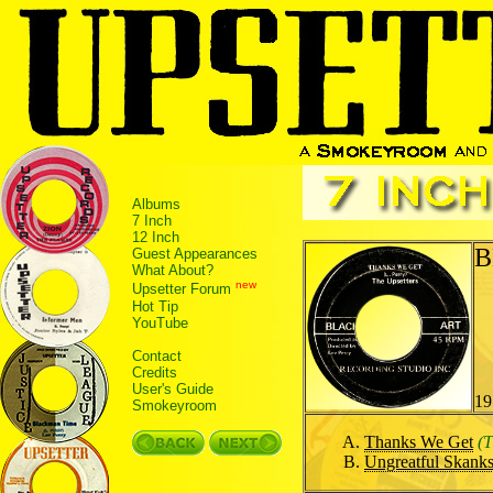
Albums
7 Inch
12 Inch
B
Guest Appearances
What About?
new
Upsetter Forum
Hot Tip
YouTube
Contact
Credits
User's Guide
19
Smokeyroom
Thanks We Get
(T
Ungreatful Skank