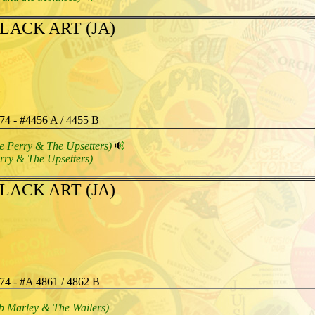
LACK ART (JA)
74 - #4456 A / 4455 B
e Perry & The Upsetters)
rry & The Upsetters)
LACK ART (JA)
74 - #A 4861 / 4862 B
b Marley & The Wailers)