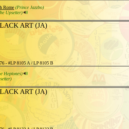
gh Rome
(Prince Jazzbo)
he Upsetter)
LACK ART (JA)
76 - #LP 8105 A / LP 8105 B
he Heptones)
setter)
LACK ART (JA)