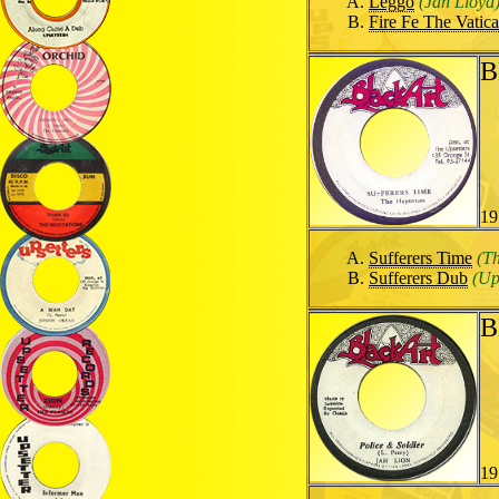
Leggo
(Jah Lloyd
Fire Fe The Vatic
B
19
Sufferers Time
(T
Sufferers Dub
(Up
B
19