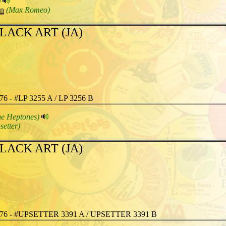
)
an
(Max Romeo)
LACK ART (JA)
76 - #LP 3255 A / LP 3256 B
he Heptones)
setter)
LACK ART (JA)
76 - #UPSETTER 3391 A / UPSETTER 3391 B