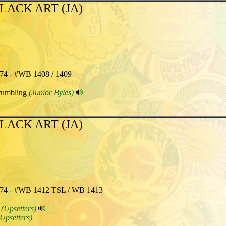
LACK ART (JA)
74 - #WB 1408 / 1409
umbling
(Junior Byles)
LACK ART (JA)
74 - #WB 1412 TSL / WB 1413
(Upsetters)
(Upsetters)