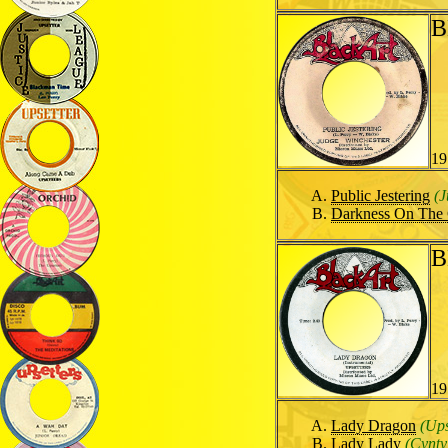
B
19
Public Jestering
(J
Darkness On The 
B
19
Lady Dragon
(Ups
Lady Lady
(Cynty