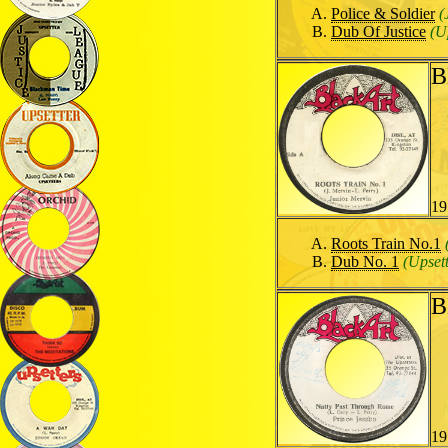
Police & Soldier
(
Dub Of Justice
(U
B
19
Roots Train No.1
Dub No. 1
(Upsett
B
19