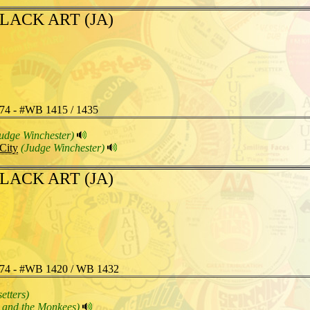
LACK ART (JA)
74 - #WB 1415 / 1435
udge Winchester)
City
(Judge Winchester)
LACK ART (JA)
74 - #WB 1420 / WB 1432
etters)
 and the Monkees)