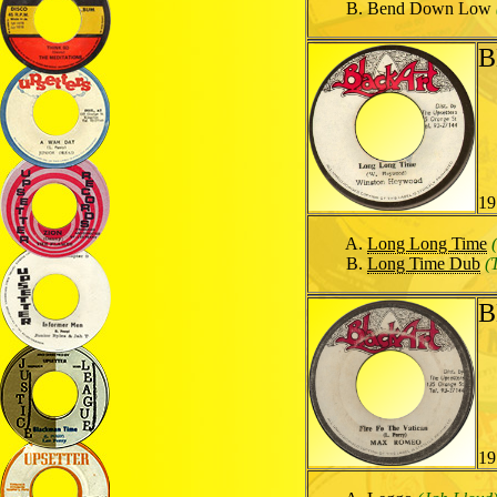
Bend Down Low
B
19
Long Long Time
Long Time Dub
(
B
19