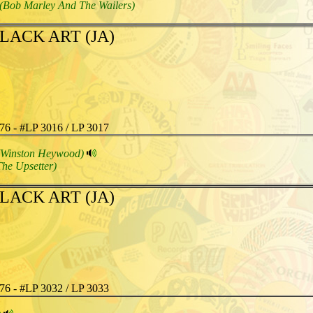
(Bob Marley And The Wailers)
LACK ART (JA)
76 - #LP 3016 / LP 3017
(Winston Heywood)
The Upsetter)
LACK ART (JA)
76 - #LP 3032 / LP 3033