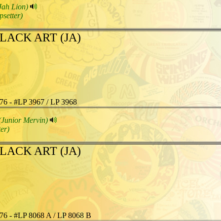
Jah Lion)
psetter)
LACK ART (JA)
76 - #LP 3967 / LP 3968
(Junior Mervin)
er)
LACK ART (JA)
76 - #LP 8068 A / LP 8068 B