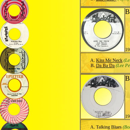
B
19
Kiss Me Neck
(Le
Da Ba Da
(Lee Pe
B
19
Talking Blues
(Bo