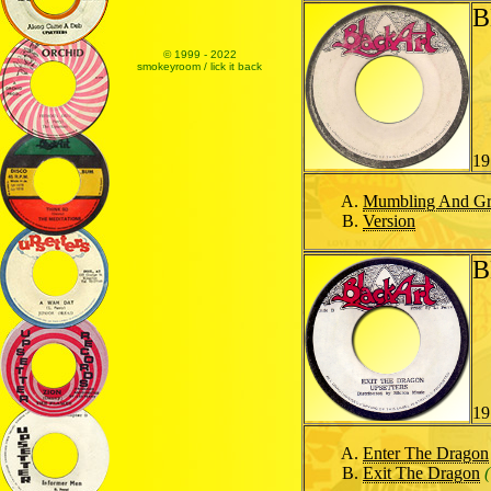
B
© 1999 - 2022
smokeyroom / lick it back
19
Mumbling And Gr
Version
B
19
Enter The Dragon
Exit The Dragon