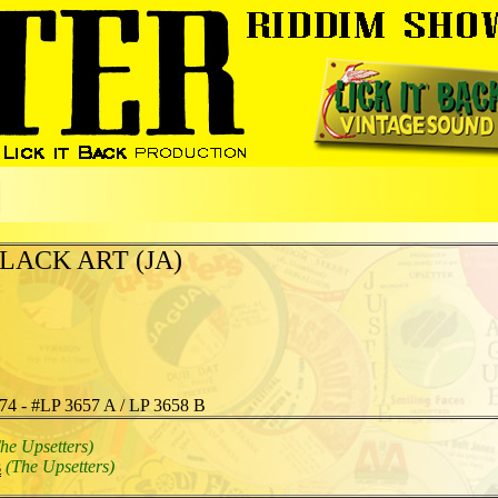
LACK ART (JA)
74 - #LP 3657 A / LP 3658 B
he Upsetters)
s
(The Upsetters)