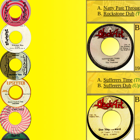
Natty Past Throu
Rockstone Dub
(T
B
19
Sufferers Time
(T
Sufferers Dub
(Up
B