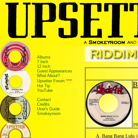
Albums
7 Inch
12 Inch
Guest Appearances
What About?
new
Upsetter Forum
B
Hot Tip
YouTube
Contact
Credits
User's Guide
Smokeyroom
19
Bang Bang Lulu