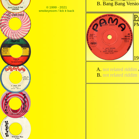
Bang Bang Versi
© 1999 - 2021
smokeyroom / lick it back
P
PM
19
not related riddim
not related riddim