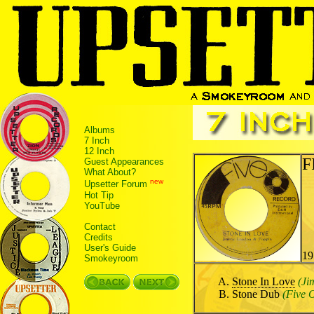
Albums
7 Inch
12 Inch
F
Guest Appearances
What About?
new
Upsetter Forum
Hot Tip
YouTube
Contact
Credits
User's Guide
19
Smokeyroom
Stone In Love
(Ji
Stone Dub
(Five O