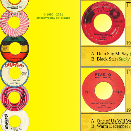
F
© 1999 - 2021
smokeyroom / lick it back
19
Dem Say Mi Say
Black Star
(Stick
F
19
One of Us Will W
Warm December