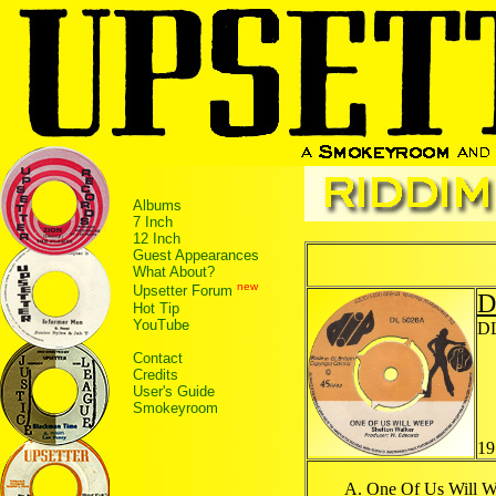
Albums
7 Inch
12 Inch
Guest Appearances
What About?
new
Upsetter Forum
D
Hot Tip
YouTube
DL
Contact
Credits
User's Guide
Smokeyroom
19
One Of Us Will 