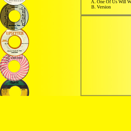
One Of Us Will 
Version