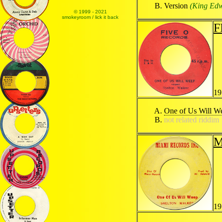
Version
(King Edwa
© 1999 - 2021
smokeyroom / lick it back
F
19
One of Us Will W
not related riddim
M
19