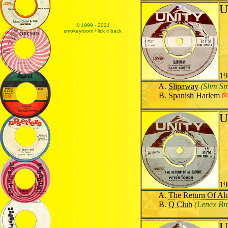
U
© 1999 - 2021
smokeyroom / lick it back
19
Slipaway
(Slim Sm
Spanish Harlem
☒
U
19
The Return Of Al
Q Club
(Lenex Br
U