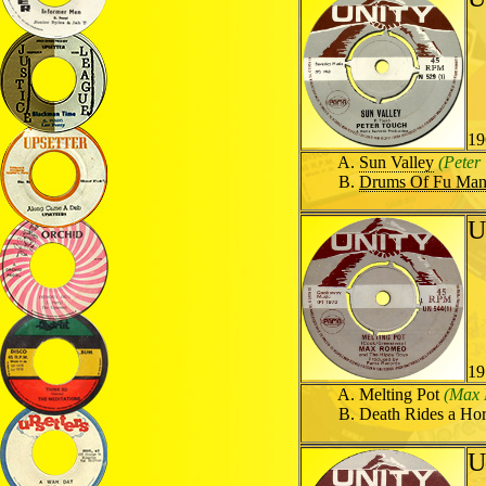
19
Sun Valley
(Peter
Drums Of Fu Ma
U
19
Melting Pot
(Max 
Death Rides a Ho
U