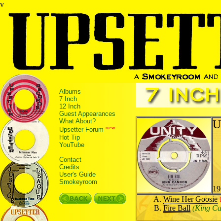
v
Albums
7 Inch
12 Inch
Guest Appearances
What About?
U
new
Upsetter Forum
Hot Tip
YouTube
Contact
Credits
User's Guide
Smokeyroom
19
Wine Her Goosie
Fire Ball
(King C