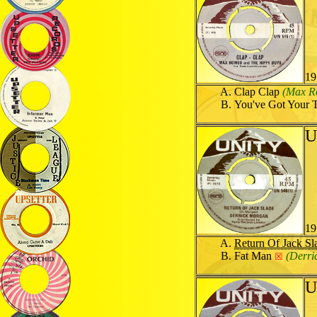
19
Clap Clap
(Max R
You've Got Your 
U
19
Return Of Jack Sl
Fat Man
(Derri
☒
U