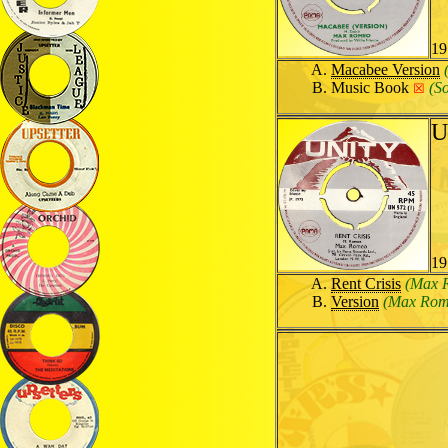
19
Macabee Version
Music Book
(S
☒
U
19
Rent Crisis
(Max 
Version
(Max Rom