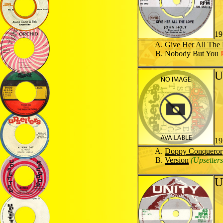
19
Give Her All The
Nobody But You
U
19
Doppy Conqueror
Version
(Upsetters
U