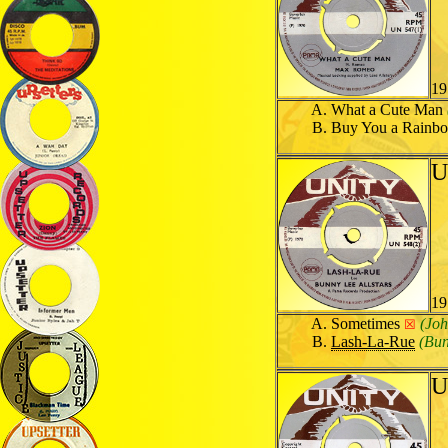
19
What a Cute Man
Buy You a Rain
U
19
Sometimes
(Joh
☒
Lash-La-Rue
(Bun
U