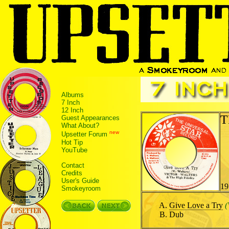
Albums
7 Inch
12 Inch
T
Guest Appearances
What About?
new
Upsetter Forum
Hot Tip
YouTube
Contact
Credits
User's Guide
19
Smokeyroom
Give Love a Try
(
Dub