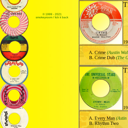
T
© 1999 - 2021
smokeyroom / lick it back
19
Crime
(Austin Wal
Crime Dub
(The G
T
19
Every Man
(Astin
Rhythm Two