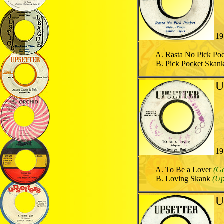
19
Rasta No Pick Po
Pick Pocket Skan
U
19
To Be a Lover
(Ge
Loving Skank
(Up
U