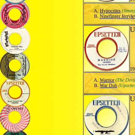
Hypocrites
(Jimm
Ninefinger Jerryle
U
19
Warrior
(The Devi
War Dub
(Upsette
U