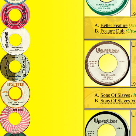
19
Better Feature
(Er
Feature Dub
(Upse
U
19
Sons Of Slaves
(J
Sons Of Slaves Ve
U