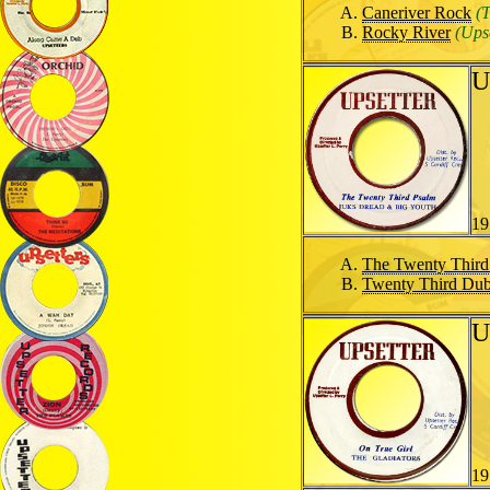
Caneriver Rock
(
Rocky River
(Upse
U
19
The Twenty Third
Twenty Third Du
U
19