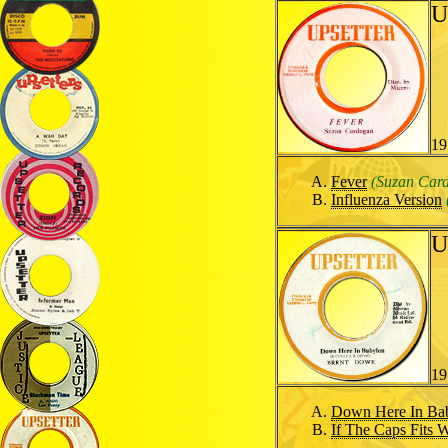
U
19
Fever
(Suzan Car
Influenza Version
U
19
Down Here In Ba
If The Caps Fits W