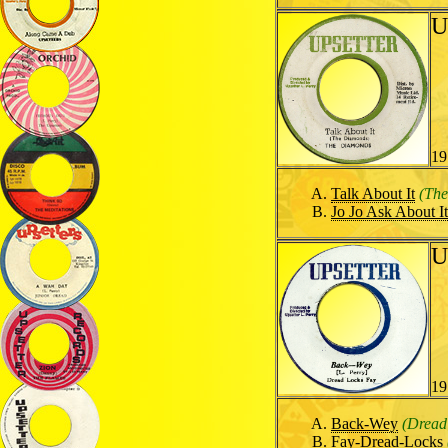
U
19
Talk About It
(Th
Jo Jo Ask About It
U
19
Back-Wey
(Dread
Fay-Dread-Locks