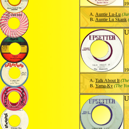
19
Auntie Lu-Lu
(Ju
Auntie Lu Skank
U
19
Talk About It
(Th
Yama-Ky
(The Yo
U