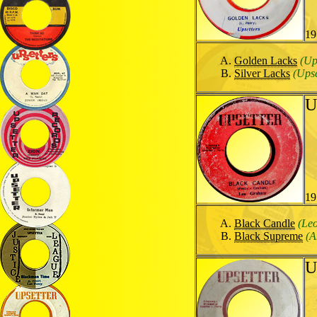
19
Golden Lacks
(Up
Silver Lacks
(Upse
U
19
Black Candle
(Le
Black Supreme
(A
U