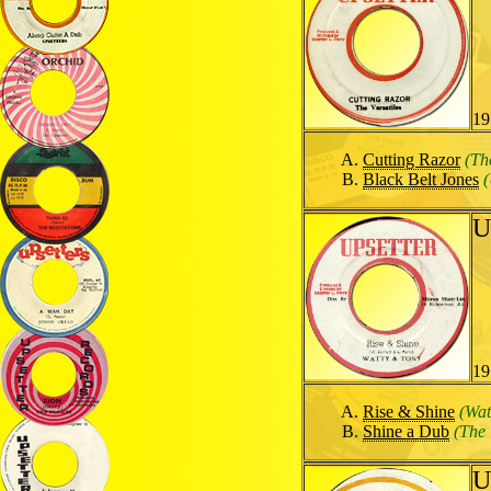
19
Cutting Razor
(Th
Black Belt Jones
(
U
19
Rise & Shine
(Wat
Shine a Dub
(The 
U