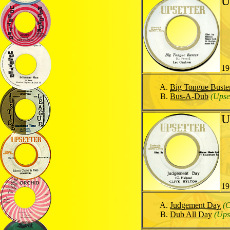
U
19
Big Tongue Buste
Bus-A-Dub
(Upse
U
19
Judgement Day
(C
Dub All Day
(Ups