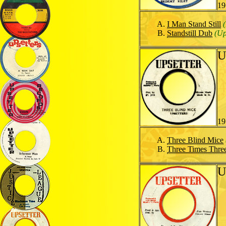
19
I Man Stand Still
Standstill Dub
(Up
U
19
Three Blind Mice
Three Times Thre
U