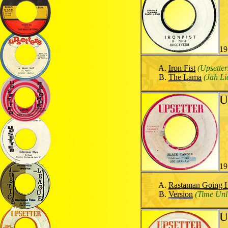
19
Iron Fist
(Upsetter
The Lama
(Jah Li
U
19
Rastaman Going
Version
(Time Unl
U