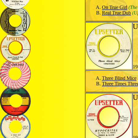
On True Girl
(The
Real True Dub
(U
U
19
Three Blind Mice
Three Times Thre
U
19