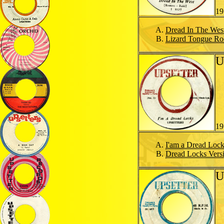
19
Dread In The Wes
Lizard Tongue Ro
U
19
I'am a Dread Loc
Dread Locks Vers
U