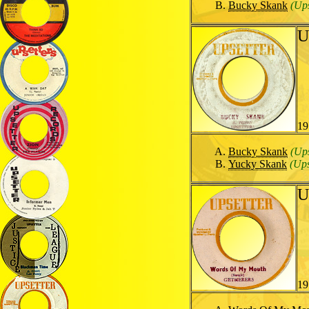
Bucky Skank
(Ups
U
19
Bucky Skank
(Ups
Yucky Skank
(Ups
U
19