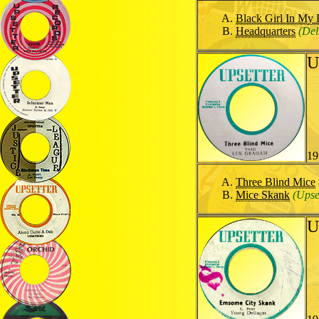
Black Girl In My
Headquarters
(Del
U
19
Three Blind Mice
Mice Skank
(Upse
U