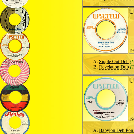
U
19
Sipple Out Deh
(
Revelation Dub
(
U
19
Babylon Deh Pon 