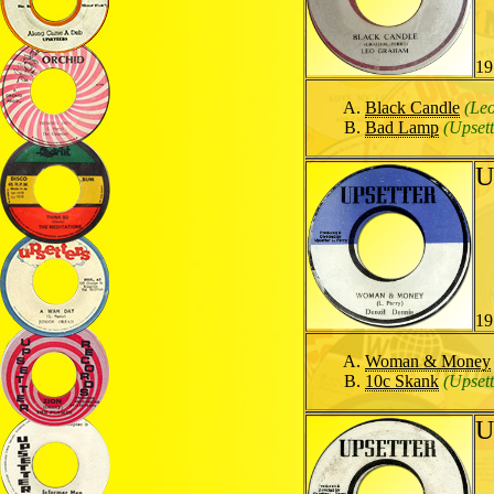
19
Black Candle
(Le
Bad Lamp
(Upsett
U
19
Woman & Money
10c Skank
(Upsett
U