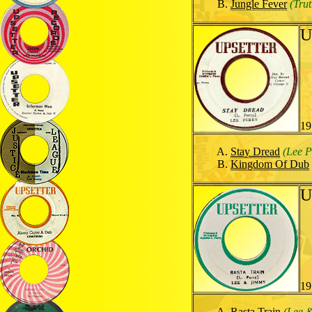
Jungle Fever
(Tru
U
19
Stay Dread
(Lee P
Kingdom Of Dub
U
19
Rasta Train
(Lee 