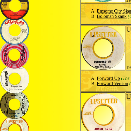
19
Emsome City Ska
Boloman Skank
(
U
19
Forword Up
(The 
Forword Version
U