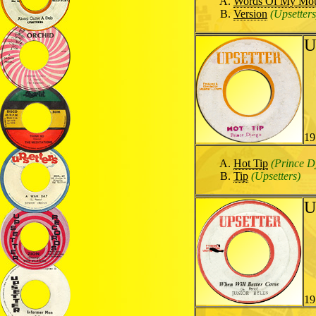
Words Of My Mo
Version
(Upsetters
U
19
Hot Tip
(Prince D
Tip
(Upsetters)
U
19