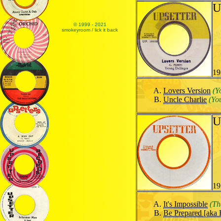
U
© 1999 - 2021
smokeyroom / lick it back
19
Lovers Version
(Y
Uncle Charlie
(Yo
U
19
It's Impossible
(Th
Be Prepared [aka