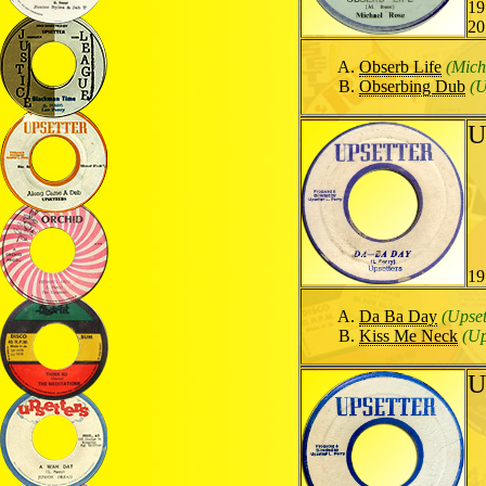
19
20
Obserb Life
(Mich
Obserbing Dub
(U
U
19
Da Ba Day
(Upset
Kiss Me Neck
(Up
U