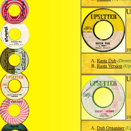
U
19
Rasta Dub
(Denni
Rasta Version
(Ups
U
19
Dub Organiser
(U