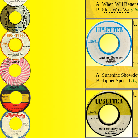
When Will Better
Ski - Wa - Wa
(Up
U
19
Sunshine Showd
Tipper Special
(Up
U
19