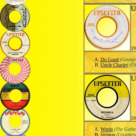
U
19
Do Good
(George
Uncle Charley
(Di
U
19
Words
(The Gathe
Version
(Upsetters