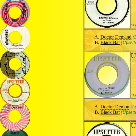
19
Doctor Demand
(
Black Bat
(Upsett
U
19
Doctor Demon
(L
Black Bat
(Upsett
U