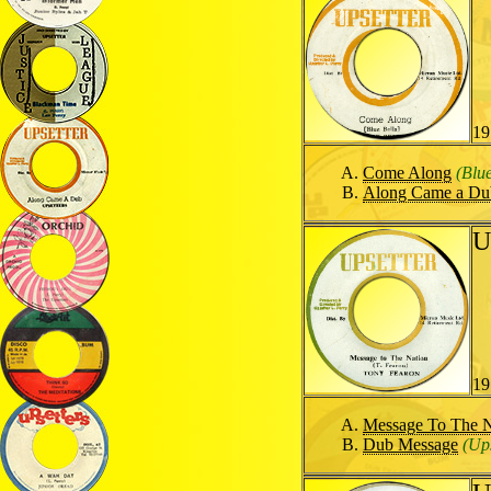
19
Come Along
(Blue
Along Came a Du
U
19
Message To The N
Dub Message
(Ups