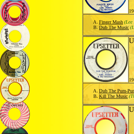
19
Finger Mash
(Lee 
Dub The Music
(
U
19
Dub The Pum-Pu
Kill The Music
(T
U