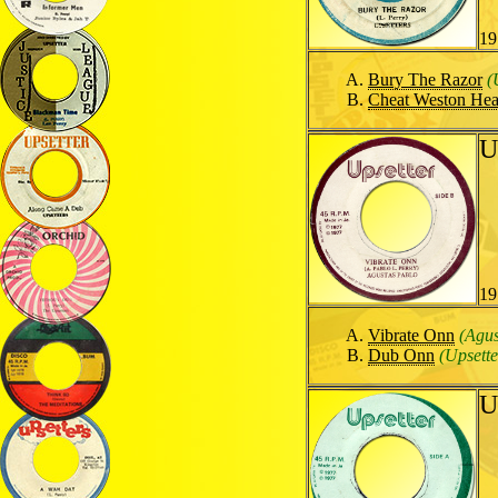
19
Bury The Razor
(
Cheat Weston He
U
19
Vibrate Onn
(Agus
Dub Onn
(Upsette
U