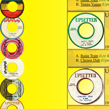
Yagga Yagga
(Ups
U
19
Rasta Train
(Lee 
Chosen Dub
(Upse
U
19