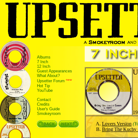
Albums
7 Inch
12 Inch
U
Guest Appearances
What About?
new
Upsetter Forum
Hot Tip
YouTube
Contact
Credits
User's Guide
19
Smokeyroom
Lovers Version
(Y
Bring The Kuchy