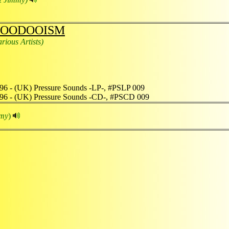
OODOOISM
arious Artists)
96 - (UK) Pressure Sounds -LP-, #PSLP 009
96 - (UK) Pressure Sounds -CD-, #PSCD 009
mmy
)