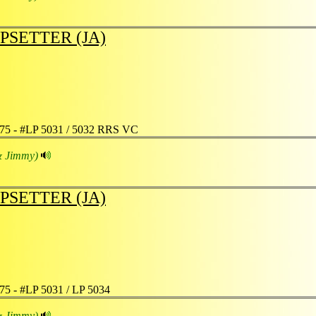
PSETTER (JA)
75 - #LP 5031 / 5032 RRS VC
& Jimmy)
PSETTER (JA)
75 - #LP 5031 / LP 5034
& Jimmy)