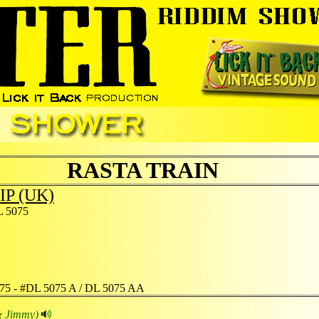
RASTA TRAIN
IP (UK)
 5075
75 - #DL 5075 A / DL 5075 AA
& Jimmy)