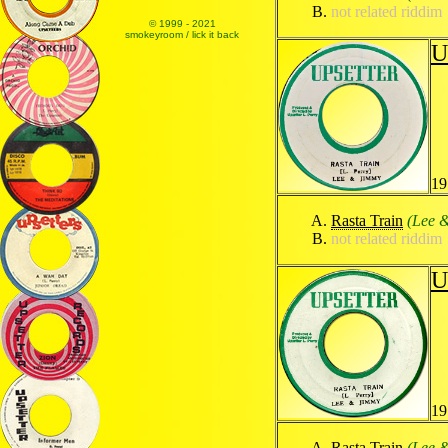
not related riddim
© 1999 - 2021
smokeyroom / lick it back
U
19
Rasta Train
(Lee 
not related riddim
U
19
Rasta Train
(Lee 