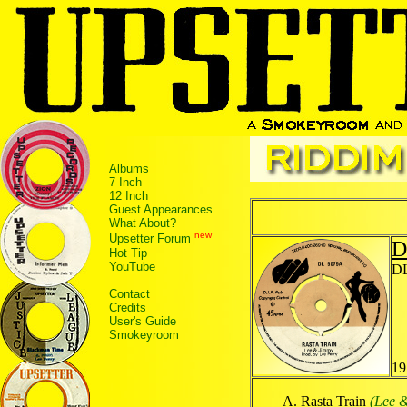
Albums
7 Inch
12 Inch
Guest Appearances
What About?
new
Upsetter Forum
D
Hot Tip
YouTube
DL
Contact
Credits
User's Guide
Smokeyroom
19
Rasta Train
(Lee 