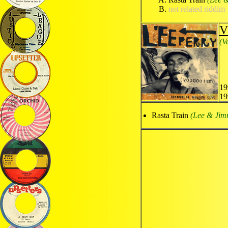
not related riddim
V
(V
19
19
Rasta Train
(Lee & Ji