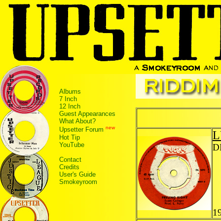
Albums
7 Inch
12 Inch
Guest Appearances
What About?
new
Upsetter Forum
L
Hot Tip
YouTube
D
Contact
Credits
User's Guide
Smokeyroom
1