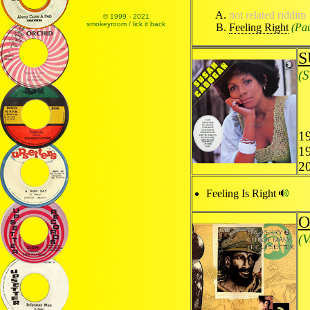
not related riddim
© 1999 - 2021
smokeyroom / lick it back
Feeling Right
(Pa
S
(
19
1
2
Feeling Is Right
O
(V