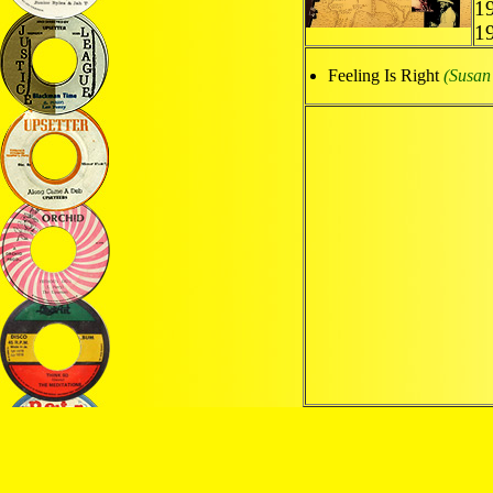
1
1
Feeling Is Right
(Susan